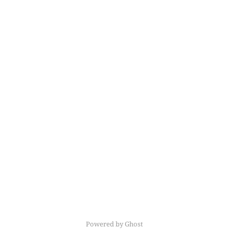
Powered by Ghost