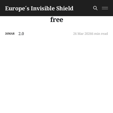
Europe´s Invisible Shield
free
2.0
26 Mar 2026
6 min read
26
MAR