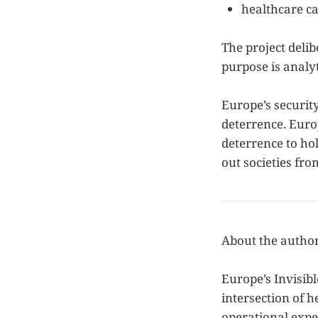
healthcare ca
The project delib
purpose is analyt
Europe’s securit
deterrence. Europ
deterrence to ho
out societies fro
About the autho
Europe’s Invisibl
intersection of h
operational expe