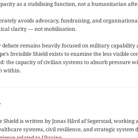
pacity as a stabilising function, not a humanitarian aft
erately avoids advocacy, fundraising, and organisational
ical clarity — not mobilisation.
y debate remains heavily focused on military capability
e’s Invisible Shield exists to examine the less visible co
ld: the capacity of civilian systems to absorb pressure 
m within.
r
e Shield is written by Jonas Hård af Segerstad, working a
ealthcare systems, civil resilience, and strategic system 
rience related to Ukraine.