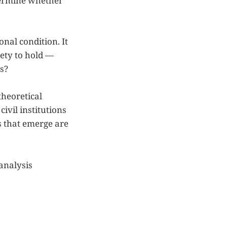
etermine whether
onal condition. It
iety to hold —
s?
theoretical
ivil institutions
s that emerge are
analysis