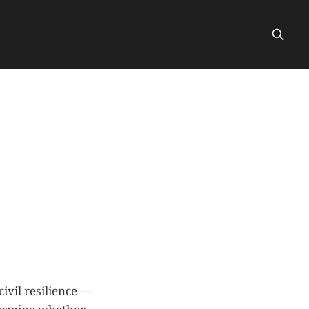
civil resilience —