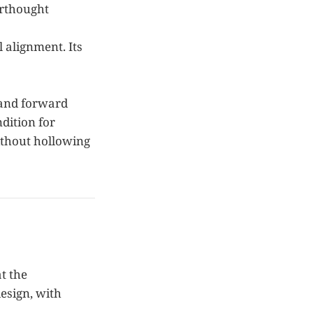
erthought
 alignment. Its
 and forward
ndition for
without hollowing
t the
design, with