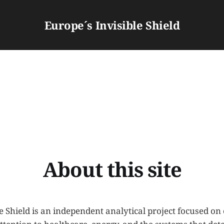
Europe´s Invisible Shield
About this site
e Shield is an independent analytical project focused on 