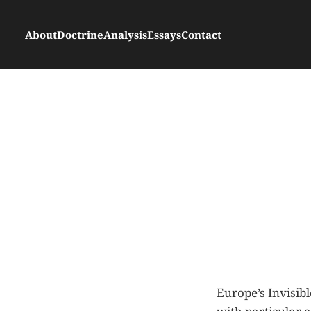
About
Doctrine
Analysis
Essays
Contact
Europe’s Invisibl