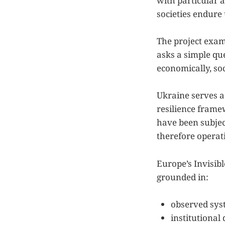
with particular 
societies endure
The project exami
asks a simple qu
economically, soc
Ukraine serves a
resilience framew
have been subjec
therefore operat
Europe’s Invisib
grounded in:
observed sys
institutional