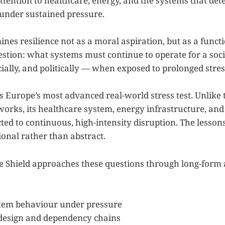
attention to healthcare, energy, and the systems that d
 under sustained pressure.
nes resilience not as a moral aspiration, but as a functi
estion: what systems must continue to operate for a soc
ially, and politically — when exposed to prolonged stres
s Europe’s most advanced real-world stress test. Unlike 
orks, its healthcare system, energy infrastructure, and c
ted to continuous, high-intensity disruption. The lesson
ional rather than abstract.
le Shield approaches these questions through long-form 
tem behaviour under pressure
 design and dependency chains