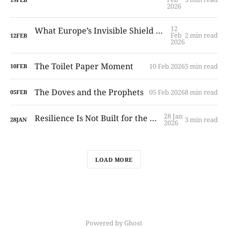
2026
12
What Europe’s Invisible Shield Is — and What It Is Not
Feb
2 min read
12
FEB
2026
The Toilet Paper Moment
10 Feb 2026
5 min read
10
FEB
The Doves and the Prophets
05 Feb 2026
8 min read
05
FEB
28 Jan
Resilience Is Not Built for the First Week
3 min read
28
JAN
2026
LOAD MORE
Powered by Ghost