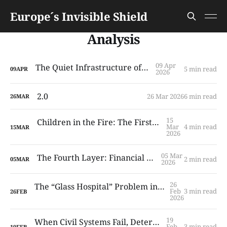
Europe´s Invisible Shield
Analysis
09 Apr
The Quiet Infrastructure of Trust
5 min read
09
APR
2026
2.0
26 Mar 2026
6 min read
26
MAR
15
Children in the Fire: The First System to Fail
Mar
4 min read
15
MAR
2026
05 Mar
The Fourth Layer: Financial Continuity
2 min read
05
MAR
2026
26
The “Glass Hospital” Problem in Modern European Cities
Feb
3 min read
26
FEB
2026
19
When Civil Systems Fail, Deterrence Follows
Feb
3 min read
19
FEB