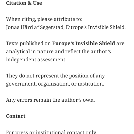
Citation & Use
When citing, please attribute to:
Jonas Hård af Segerstad, Europe’s Invisible Shield.
Texts published on
Europe’s Invisible Shield
are
analytical in nature and reflect the author’s
independent assessment.
They do not represent the position of any
government, organisation, or institution.
Any errors remain the author’s own.
Contact
For press or institutional contact only.