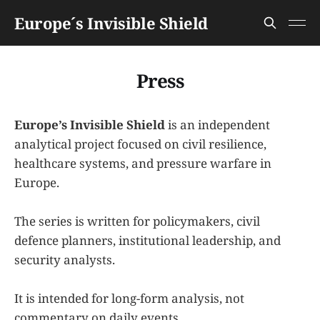
Europe´s Invisible Shield
Press
Europe’s Invisible Shield
is an independent
analytical project focused on civil resilience,
healthcare systems, and pressure warfare in
Europe.
The series is written for policymakers, civil
defence planners, institutional leadership, and
security analysts.
It is intended for long-form analysis, not
commentary on daily events.