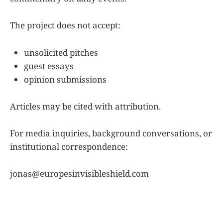
The project does not accept:
unsolicited pitches
guest essays
opinion submissions
Articles may be cited with attribution.
For media inquiries, background conversations, or
institutional correspondence:
jonas@europesinvisibleshield.com