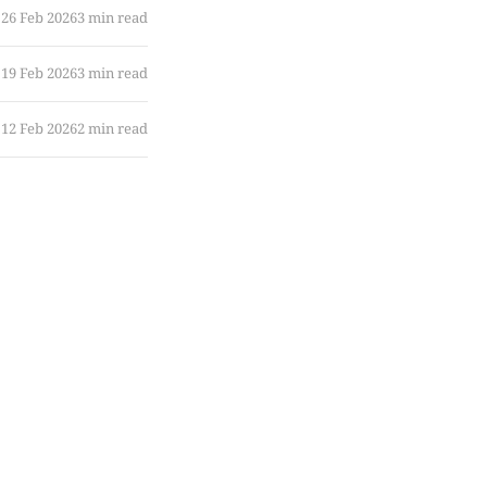
26 Feb 2026
3 min read
19 Feb 2026
3 min read
12 Feb 2026
2 min read
10 Feb 2026
5 min read
05 Feb 2026
8 min read