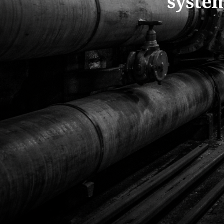
system