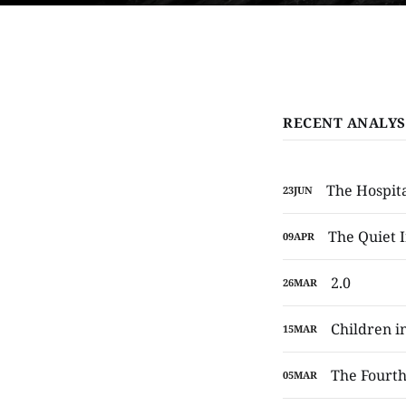
RECENT ANALYS
The Hospita
23
JUN
The Quiet I
09
APR
2.0
26
MAR
Children in
15
MAR
The Fourth
05
MAR