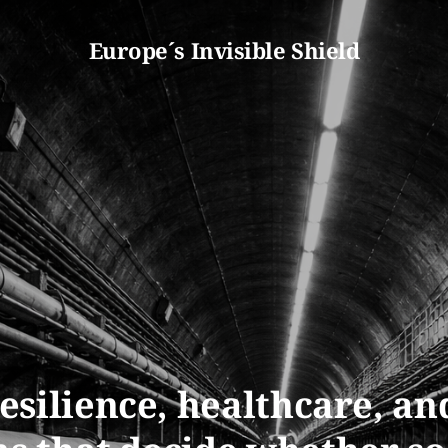
Europe´s Invisible Shield
esilience, healthcare, an