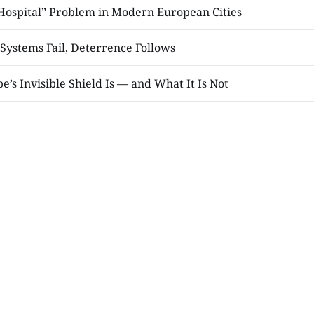
 Hospital” Problem in Modern European Cities
Systems Fail, Deterrence Follows
’s Invisible Shield Is — and What It Is Not
 Paper Moment
and the Prophets
LOAD MORE