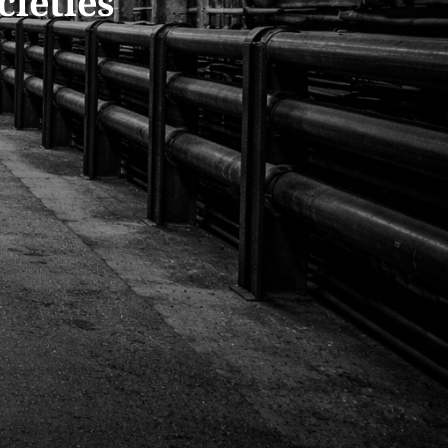
cieties