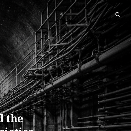
d the