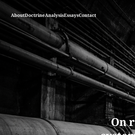
About
Doctrine
Analysis
Essays
Contact
On r