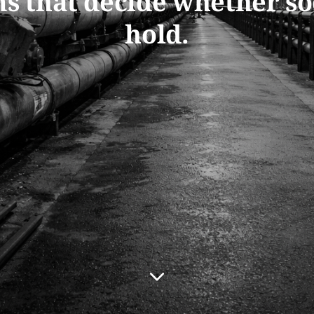
s that decide whether so
hold.