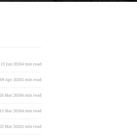
23 Jun 2026
4 min read
09 Apr 2026
5 min read
26 Mar 2026
6 min read
15 Mar 2026
4 min read
05 Mar 2026
2 min read