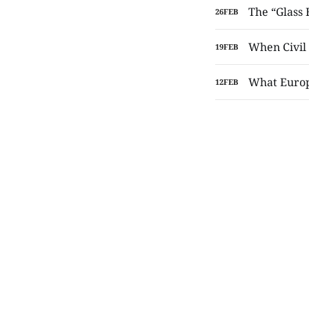
The “Glass
26
FEB
When Civil 
19
FEB
What Europe
12
FEB
The Toilet
10
FEB
The Doves 
05
FEB