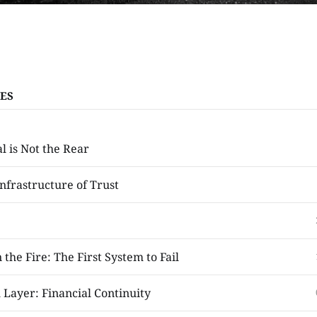
ES
l is Not the Rear
nfrastructure of Trust
 the Fire: The First System to Fail
 Layer: Financial Continuity